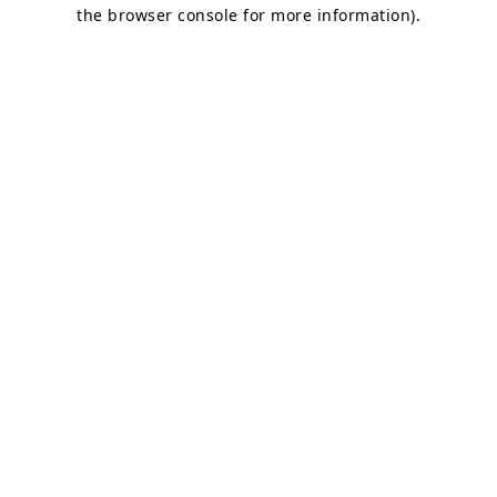
the browser console for more information).