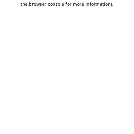
the browser console for more information).